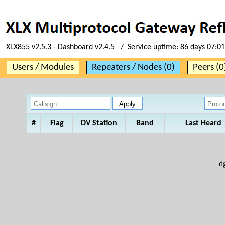
XLX855 v2.5.3 - Dashboard v2.4.5 / Service uptime:
86 days 07:01
Users / Modules
Repeaters / Nodes (0)
Peers (0
#
Flag
DV Station
Band
Last Heard
d