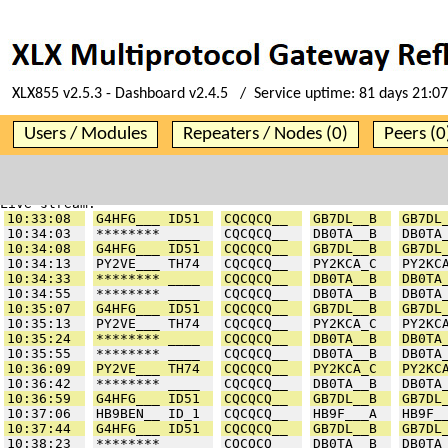
XLX855 v2.5.3 - Dashboard v2.4.5 / Service uptime:
81 days 21:07
Users / Modules
Repeaters / Nodes (0)
Peers (0